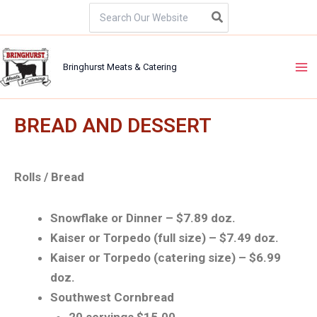
Skip
Search
for:
to
content
Bringhurst Meats & Catering
BREAD AND DESSERT
Rolls / Bread
Snowflake or Dinner – $7.89 doz.
Kaiser or Torpedo (full size) – $7.49 doz.
Kaiser or Torpedo (catering size) – $6.99
doz.
Southwest Cornbread
20 servings $15.00