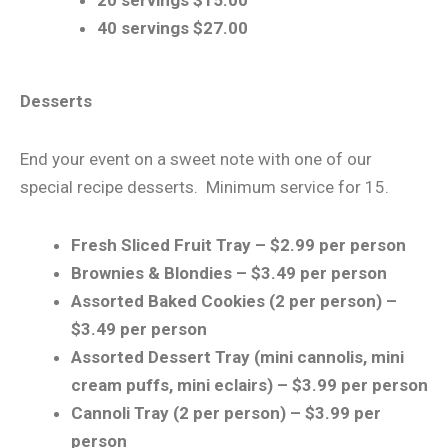
40 servings $27.00
Desserts
​End your event on a sweet note with one of our
special recipe desserts. Minimum service for 15.
Fresh Sliced Fruit Tray – $2.99 per person
Brownies & Blondies – $3.49 per person
Assorted Baked Cookies (2 per person) –
$3.49 per person
Assorted Dessert Tray (mini cannolis, mini
cream puffs, mini eclairs) – $3.99 per person
Cannoli Tray (2 per person) – $3.99 per
person