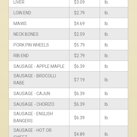
LIVER
$3.09
lb.
LOIN END
$2.79
lb.
MAWS
$4.69
lb.
NECK BONES
$2.59
lb.
PORK PIN WHEELS
$5.79
lb.
RIB END
$2.79
lb.
SAUSAGE - APPLE MAPLE
$6.39
lb.
SAUSAGE - BROCOLLI
$7.19
lb.
RABE
SAUSAGE - CAJUN
$6.39
lb.
SAUSAGE - CHORIZO
$6.39
lb.
SAUSAGE - ENGLISH
$6.39
lb.
BANGERS
SAUSAGE - HOT OR
$4.89
lb.