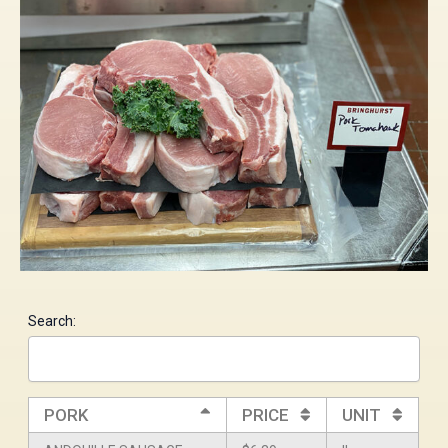
Search:
PORK
PRICE
UNIT