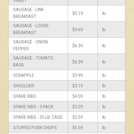
SWEET
SAUSAGE - LINK
$5.19
lb.
BREAKFAST
SAUSAGE - LOOSE
$4.69
lb.
BREAKFAST
SAUSAGE - ONION
$6.39
lb.
PEPPER
SAUSAGE - TOMATO
$6.39
lb.
BASIL
SCRAPPLE
$3.99
lb.
SHOULDER
$3.19
lb.
SPARE RIBS
$4.59
lb.
SPARE RIBS - 3 PACK
$3.29
lb.
SPARE RIBS - 35 LB. CASE
$2.59
lb.
STUFFED PORK CHOPS
$5.59
lb.