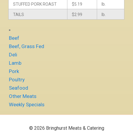
STUFFED PORK ROAST
$5.19
lb.
TAILS
$2.99
lb.
Beef
Beef, Grass Fed
Deli
Lamb
Pork
Poultry
Seafood
Other Meats
Weekly Specials
© 2026 Bringhurst Meats & Catering