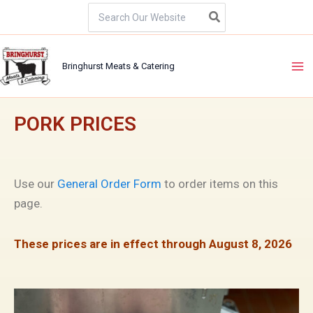
Skip
Search
for:
to
content
Bringhurst Meats & Catering
PORK PRICES
Use our
General Order Form
to order items on this
page.
These prices are in effect through August 8, 2026