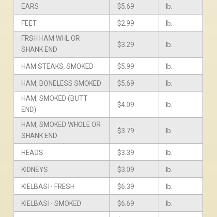
EARS
$5.69
lb.
FEET
$2.99
lb.
FRSH HAM WHL OR
$3.29
lb.
SHANK END
HAM STEAKS, SMOKED
$5.99
lb.
HAM, BONELESS SMOKED
$5.69
lb.
HAM, SMOKED (BUTT
$4.09
lb.
END)
HAM, SMOKED WHOLE OR
$3.79
lb.
SHANK END
HEADS
$3.39
lb.
KIDNEYS
$3.09
lb.
KIELBASI - FRESH
$6.39
lb.
KIELBASI - SMOKED
$6.69
lb.