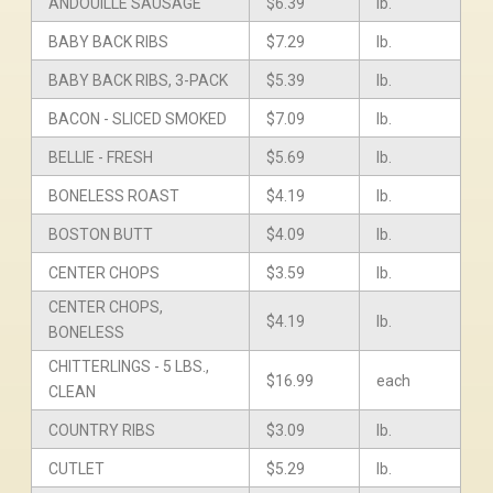
ANDOUILLE SAUSAGE
$6.39
lb.
BABY BACK RIBS
$7.29
lb.
BABY BACK RIBS, 3-PACK
$5.39
lb.
BACON - SLICED SMOKED
$7.09
lb.
BELLIE - FRESH
$5.69
lb.
BONELESS ROAST
$4.19
lb.
BOSTON BUTT
$4.09
lb.
CENTER CHOPS
$3.59
lb.
CENTER CHOPS,
$4.19
lb.
BONELESS
CHITTERLINGS - 5 LBS.,
$16.99
each
CLEAN
COUNTRY RIBS
$3.09
lb.
CUTLET
$5.29
lb.