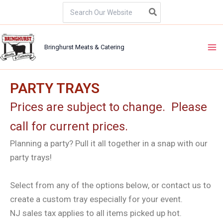
Skip
Search
for:
to
content
Bringhurst Meats & Catering
PARTY TRAYS
Prices are subject to change. Please
call for current prices.
Planning a party? Pull it all together in a snap with our
party trays!
Select from any of the options below, or contact us to
create a custom tray especially for your event.
NJ sales tax applies to all items picked up hot. ​