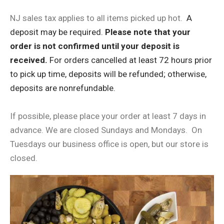
NJ sales tax applies to all items picked up hot. ​
A
deposit may be required.
Please note that your
order is not confirmed until your deposit is
received.
For orders cancelled at least 72 hours prior
to pick up time, deposits will be refunded; otherwise,
deposits are nonrefundable.
If possible, please place your order at least 7 days in
advance. We are closed Sundays and Mondays. On
Tuesdays our business office is open, but our store is
closed.​