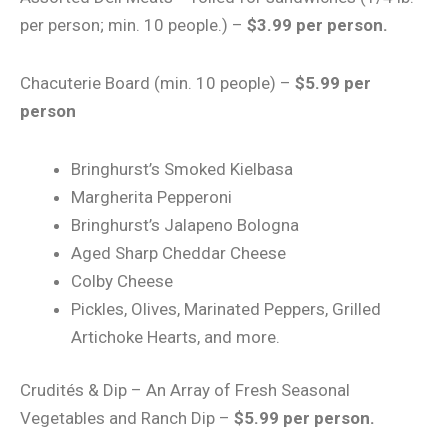
per person; min. 10 people.) –
$3.99 per person.
Chacuterie Board (min. 10 people) –
$5.99 per
person
Bringhurst’s Smoked Kielbasa
Margherita Pepperoni
Bringhurst’s Jalapeno Bologna
Aged Sharp Cheddar Cheese
Colby Cheese
Pickles, Olives, Marinated Peppers, Grilled
Artichoke Hearts, and more.
Crudités & Dip – An Array of Fresh Seasonal
Vegetables and Ranch Dip –
$5.99 per person.