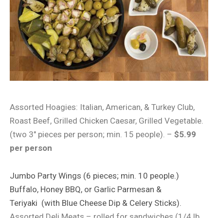
Assorted Hoagies: Italian, American, & Turkey Club,
Roast Beef, Grilled Chicken Caesar, Grilled Vegetable.
(two 3″ pieces per person; min. 15 people). –
$5.99
per person
Jumbo Party Wings (6 pieces; min. 10 people.)
Buffalo, Honey BBQ, or Garlic
Parmesan &
Teriyaki
(with Blue Cheese Dip & Celery Sticks).
Assorted Deli Meats – rolled for sandwiches (1/4 lb.