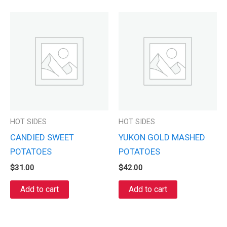
HOT SIDES
HOT SIDES
CANDIED SWEET
YUKON GOLD MASHED
POTATOES
POTATOES
$
31.00
$
42.00
Add to cart
Add to cart