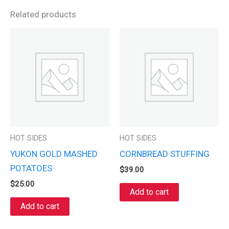
Related products
HOT SIDES
HOT SIDES
YUKON GOLD MASHED
CORNBREAD STUFFING
POTATOES
$
39.00
$
25.00
Add to cart
Add to cart