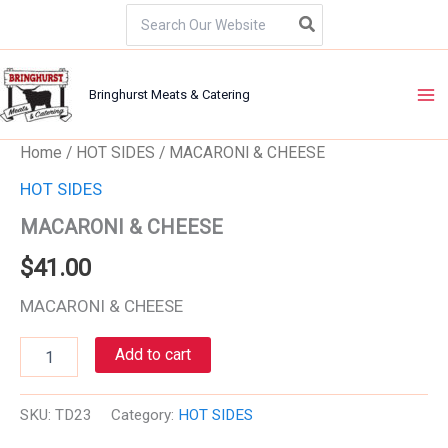
Skip
Search
for:
to
content
Bringhurst Meats & Catering
MACARONI
Home
/
HOT SIDES
/ MACARONI & CHEESE
&
HOT SIDES
CHEESE
quantity
MACARONI & CHEESE
$
41.00
MACARONI & CHEESE
Add to cart
SKU:
TD23
Category:
HOT SIDES