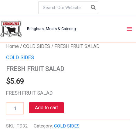
Skip
Search
for:
to
content
Bringhurst Meats & Catering
FRESH
Home
/
COLD SIDES
/ FRESH FRUIT SALAD
FRUIT
COLD SIDES
SALAD
quantity
FRESH FRUIT SALAD
$
5.69
FRESH FRUIT SALAD
Add to cart
SKU:
TD32
Category:
COLD SIDES