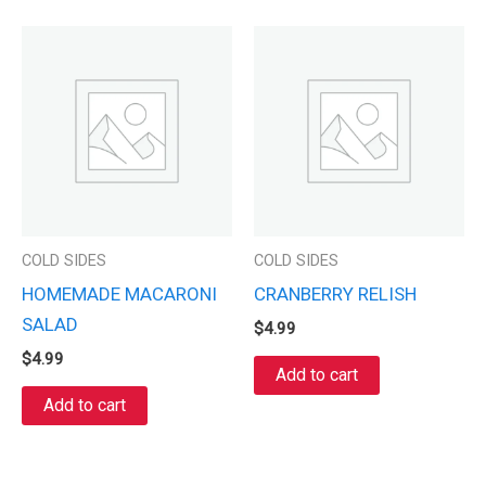
COLD SIDES
COLD SIDES
HOMEMADE MACARONI
CRANBERRY RELISH
SALAD
$
4.99
$
4.99
Add to cart
Add to cart