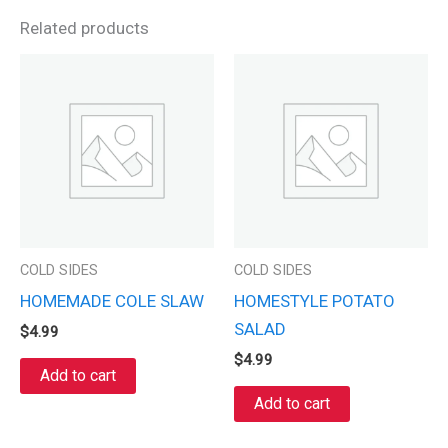
Related products
COLD SIDES
COLD SIDES
HOMEMADE COLE SLAW
HOMESTYLE POTATO
SALAD
$
4.99
$
4.99
Add to cart
Add to cart